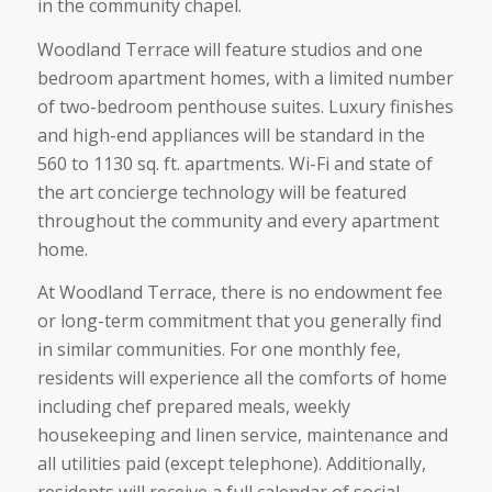
in the community chapel.
Woodland Terrace will feature studios and one
bedroom apartment homes, with a limited number
of two-bedroom penthouse suites. Luxury finishes
and high-end appliances will be standard in the
560 to 1130 sq. ft. apartments. Wi-Fi and state of
the art concierge technology will be featured
throughout the community and every apartment
home.
At Woodland Terrace, there is no endowment fee
or long-term commitment that you generally find
in similar communities. For one monthly fee,
residents will experience all the comforts of home
including chef prepared meals, weekly
housekeeping and linen service, maintenance and
all utilities paid (except telephone). Additionally,