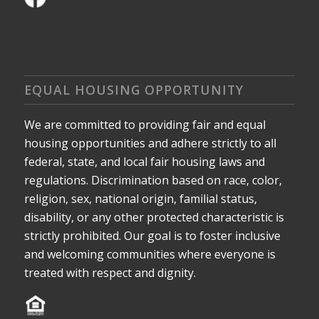
EQUAL HOUSING OPPORTUNITY
We are committed to providing fair and equal
housing opportunities and adhere strictly to all
federal, state, and local fair housing laws and
regulations. Discrimination based on race, color,
religion, sex, national origin, familial status,
disability, or any other protected characteristic is
strictly prohibited. Our goal is to foster inclusive
and welcoming communities where everyone is
treated with respect and dignity.