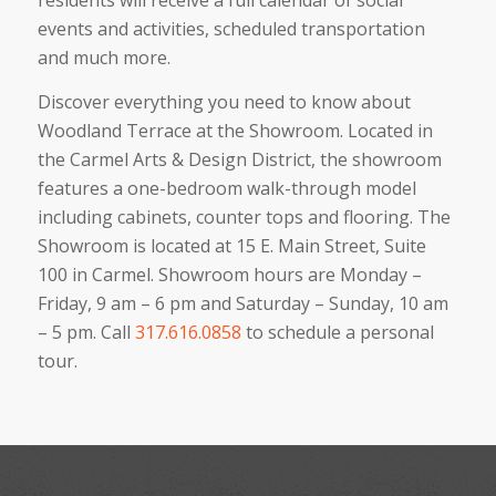
residents will receive a full calendar of social
events and activities, scheduled transportation
and much more.
Discover everything you need to know about
Woodland Terrace at the Showroom. Located in
the Carmel Arts & Design District, the showroom
features a one-bedroom walk-through model
including cabinets, counter tops and flooring. The
Showroom is located at 15 E. Main Street, Suite
100 in Carmel. Showroom hours are Monday –
Friday, 9 am – 6 pm and Saturday – Sunday, 10 am
– 5 pm. Call
317.616.0858
to schedule a personal
tour.