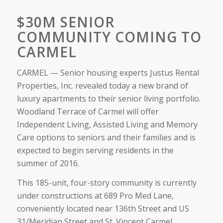
$30M SENIOR
COMMUNITY COMING TO
CARMEL
CARMEL — Senior housing experts Justus Rental
Properties, Inc. revealed today a new brand of
luxury apartments to their senior living portfolio.
Woodland Terrace of Carmel will offer
Independent Living, Assisted Living and Memory
Care options to seniors and their families and is
expected to begin serving residents in the
summer of 2016.
This 185-unit, four-story community is currently
under constructions at 689 Pro Med Lane,
conveniently located near 136th Street and US
31/Meridian Street and St. Vincent Carmel