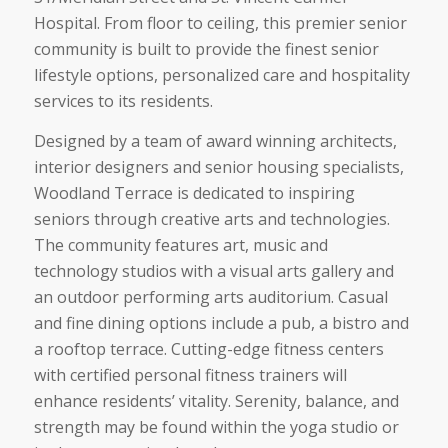
Hospital. From floor to ceiling, this premier senior
community is built to provide the finest senior
lifestyle options, personalized care and hospitality
services to its residents.
Designed by a team of award winning architects,
interior designers and senior housing specialists,
Woodland Terrace is dedicated to inspiring
seniors through creative arts and technologies.
The community features art, music and
technology studios with a visual arts gallery and
an outdoor performing arts auditorium. Casual
and fine dining options include a pub, a bistro and
a rooftop terrace. Cutting-edge fitness centers
with certified personal fitness trainers will
enhance residents’ vitality. Serenity, balance, and
strength may be found within the yoga studio or