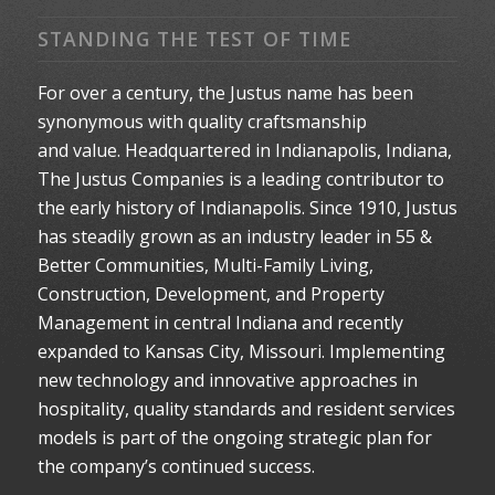
STANDING THE TEST OF TIME
For over a century, the Justus name has been
synonymous with quality craftsmanship
and value. Headquartered in Indianapolis, Indiana,
The Justus Companies is a leading contributor to
the early history of Indianapolis. Since 1910, Justus
has steadily grown as an industry leader in 55 &
Better Communities, Multi-Family Living,
Construction, Development, and Property
Management in central Indiana and recently
expanded to Kansas City, Missouri. Implementing
new technology and innovative approaches in
hospitality, quality standards and resident services
models is part of the ongoing strategic plan for
the company’s continued success.