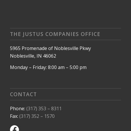
THE JUSTUS COMPANIES OFFICE
5965 Promenade of Noblesville Pkwy
Noblesville, IN 46062
Monday – Friday: 8:00 am – 5:00 pm
CONTACT
Phone:
(317) 353 – 8311
Fax:
(317) 352 – 1570