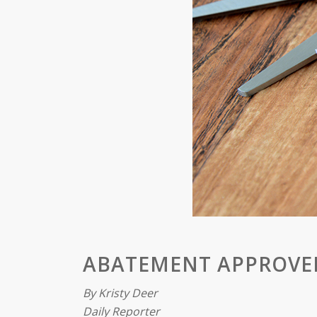
ABATEMENT APPROVE
By Kristy Deer
Daily Reporter