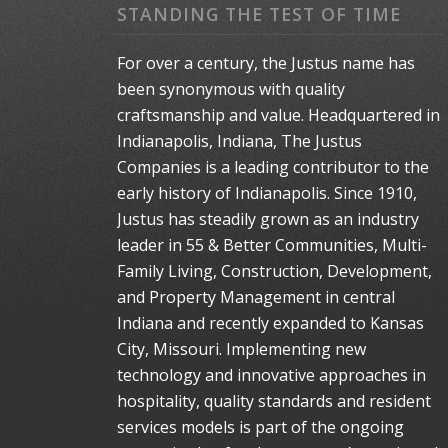
STANDING THE TEST OF TIME
For over a century, the Justus name has
been synonymous with quality
craftsmanship and value. Headquartered in
Indianapolis, Indiana, The Justus
Companies is a leading contributor to the
early history of Indianapolis. Since 1910,
Justus has steadily grown as an industry
leader in 55 & Better Communities, Multi-
Family Living, Construction, Development,
and Property Management in central
Indiana and recently expanded to Kansas
City, Missouri. Implementing new
technology and innovative approaches in
hospitality, quality standards and resident
services models is part of the ongoing