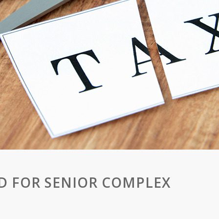
D FOR SENIOR COMPLEX