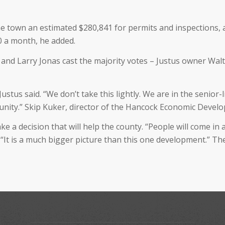
the town an estimated $280,841 for permits and inspections
0 a month, he added.
 and Larry Jonas cast the majority votes – Justus owner Walt
ustus said. “We don’t take this lightly. We are in the senior-l
munity.” Skip Kuker, director of the Hancock Economic Deve
ke a decision that will help the county. “People will come in
 “It is a much bigger picture than this one development.” Th