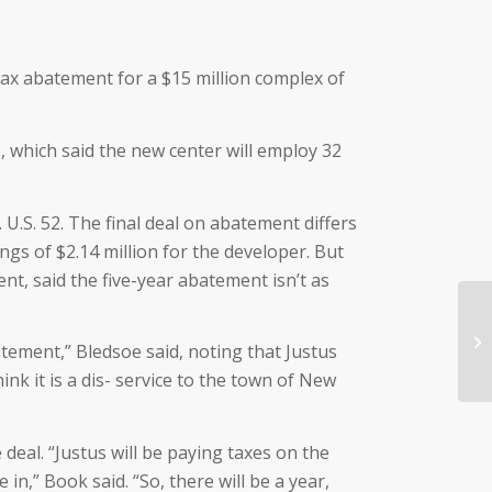
tax abatement for a $15 million complex of
, which said the new center will employ 32
U.S. 52. The final deal on abatement differs
ings of $2.14 million for the developer. But
t, said the five-year abatement isn’t as
tement,” Bledsoe said, noting that Justus
ink it is a dis- service to the town of New
eal. “Justus will be paying taxes on the
in,” Book said. “So, there will be a year,