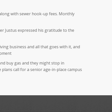
, along with sewer hook-up fees. Monthly
er Justus expressed his gratitude to the
iving business and all that goes with it, and
lopment
 and buy gas and they might stop in
e plans call for a senior age-in-place campus