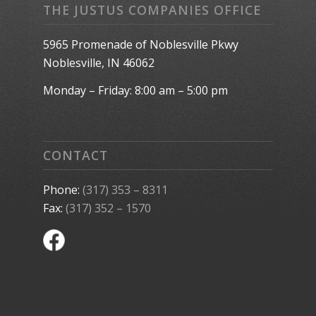
THE JUSTUS COMPANIES OFFICE
5965 Promenade of Noblesville Pkwy
Noblesville, IN 46062
Monday – Friday: 8:00 am – 5:00 pm
CONTACT
Phone:
(317) 353 – 8311
Fax:
(317) 352 – 1570