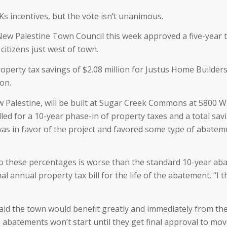
incentives, but the vote isn’t unanimous.
New Palestine Town Council this week approved a five-year 
 citizens just west of town.
operty tax savings of $2.08 million for Justus Home Builders
ion.
Palestine, will be built at Sugar Creek Commons at 5800 W. 
lled for a 10-year phase-in of property taxes and a total sav
as in favor of the project and favored some type of abatemen
 to these percentages is worse than the standard 10-year aba
 annual property tax bill for the life of the abatement. “I th
 the town would benefit greatly and immediately from the d
abatements won’t start until they get final approval to move 