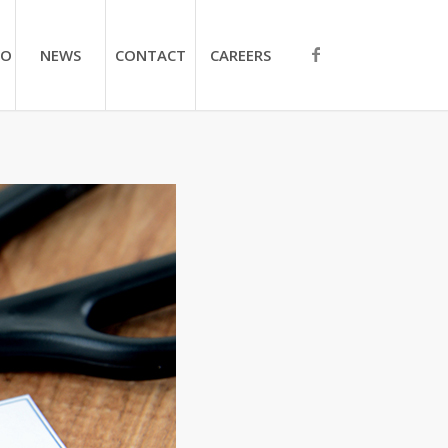
IO
NEWS
CONTACT
CAREERS