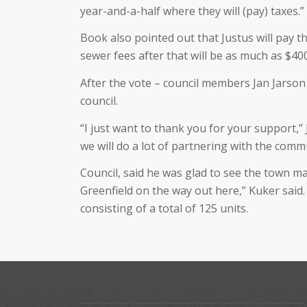
year-and-a-half where they will (pay) taxes.”
Book also pointed out that Justus will pay 
sewer fees after that will be as much as $40
After the vote – council members Jan Jarson
council.
“I just want to thank you for your support,” J
we will do a lot of partnering with the com
Council, said he was glad to see the town ma
Greenfield on the way out here,” Kuker said.
consisting of a total of 125 units.