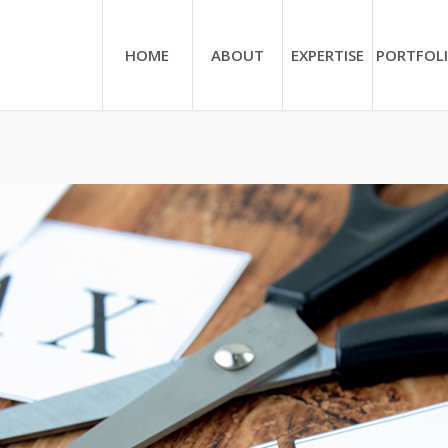
HOME
ABOUT
EXPERTISE
PORTFOL