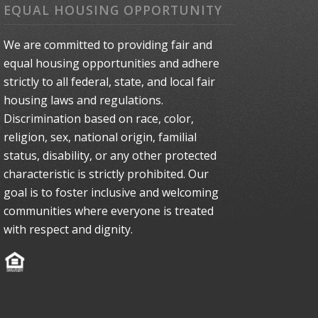
EQUAL HOUSING OPPORTUNITY
We are committed to providing fair and
equal housing opportunities and adhere
strictly to all federal, state, and local fair
housing laws and regulations.
Discrimination based on race, color,
religion, sex, national origin, familial
status, disability, or any other protected
characteristic is strictly prohibited. Our
goal is to foster inclusive and welcoming
communities where everyone is treated
with respect and dignity.