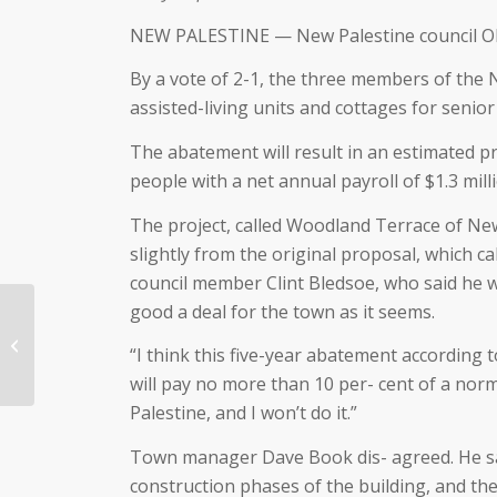
NEW PALESTINE — New Palestine council OKs 
By a vote of 2-1, the three members of the 
assisted-living units and cottages for senior
The abatement will result in an estimated pr
people with a net annual payroll of $1.3 mill
The project, called Woodland Terrace of New 
slightly from the original proposal, which ca
council member Clint Bledsoe, who said he w
good a deal for the town as it seems.
Justus Company
“I think this five-year abatement according
Celebrates 100 years!
will pay no more than 10 per- cent of a normal
Palestine, and I won’t do it.”
Town manager Dave Book dis- agreed. He said
construction phases of the building, and the 