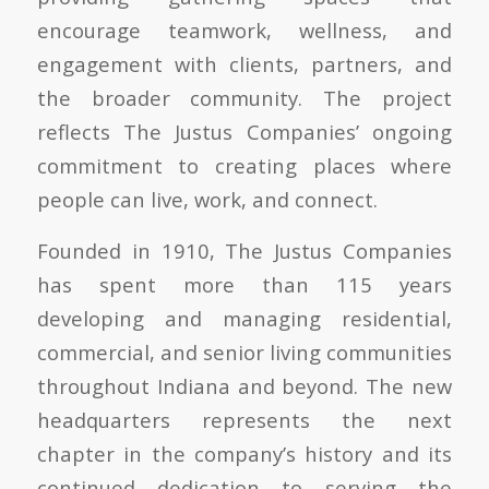
encourage teamwork, wellness, and
engagement with clients, partners, and
the broader community. The project
reflects The Justus Companies’ ongoing
commitment to creating places where
people can live, work, and connect.
Founded in 1910, The Justus Companies
has spent more than 115 years
developing and managing residential,
commercial, and senior living communities
throughout Indiana and beyond. The new
headquarters represents the next
chapter in the company’s history and its
continued dedication to serving the