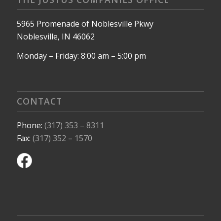
5965 Promenade of Noblesville Pkwy
Noblesville, IN 46062
Monday – Friday: 8:00 am – 5:00 pm
CONTACT
Phone:
(317) 353 – 8311
Fax:
(317) 352 – 1570