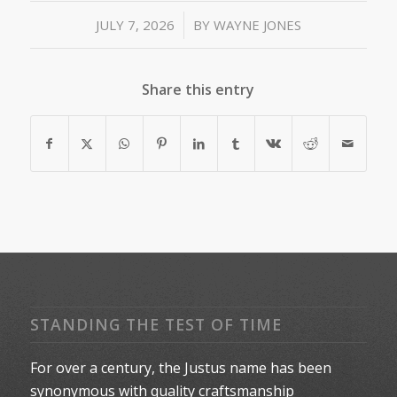
/
JULY 7, 2026
BY
WAYNE JONES
Share this entry
STANDING THE TEST OF TIME
For over a century, the Justus name has been
synonymous with quality craftsmanship