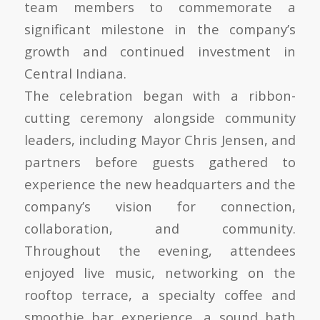
team members to commemorate a
significant milestone in the company’s
growth and continued investment in
Central Indiana.
The celebration began with a ribbon-
cutting ceremony alongside community
leaders, including Mayor Chris Jensen, and
partners before guests gathered to
experience the new headquarters and the
company’s vision for connection,
collaboration, and community.
Throughout the evening, attendees
enjoyed live music, networking on the
rooftop terrace, a specialty coffee and
smoothie bar experience, a sound bath