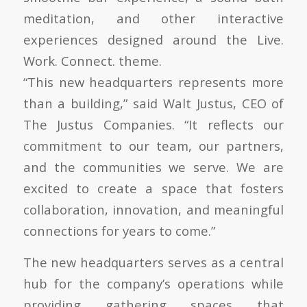
meditation, and other interactive
experiences designed around the Live.
Work. Connect. theme.
“This new headquarters represents more
than a building,” said Walt Justus, CEO of
The Justus Companies. “It reflects our
commitment to our team, our partners,
and the communities we serve. We are
excited to create a space that fosters
collaboration, innovation, and meaningful
connections for years to come.”
The new headquarters serves as a central
hub for the company’s operations while
providing gathering spaces that