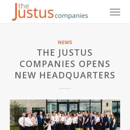
NEWS
THE JUSTUS
COMPANIES OPENS
NEW HEADQUARTERS