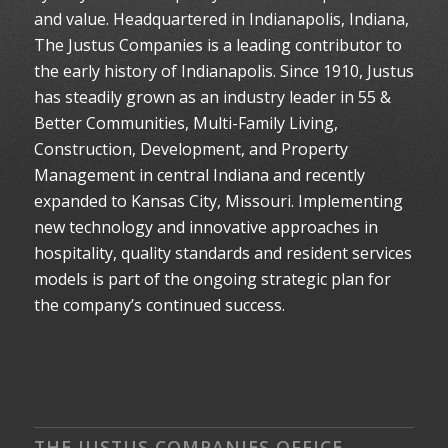
and value. Headquartered in Indianapolis, Indiana,
The Justus Companies is a leading contributor to
the early history of Indianapolis. Since 1910, Justus
has steadily grown as an industry leader in 55 &
Better Communities, Multi-Family Living,
Construction, Development, and Property
Management in central Indiana and recently
expanded to Kansas City, Missouri. Implementing
new technology and innovative approaches in
hospitality, quality standards and resident services
models is part of the ongoing strategic plan for
the company’s continued success.
THE JUSTUS COMPANIES OFFICE