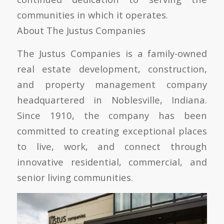
communities in which it operates.
About The Justus Companies
The Justus Companies is a family-owned
real estate development, construction,
and property management company
headquartered in Noblesville, Indiana.
Since 1910, the company has been
committed to creating exceptional places
to live, work, and connect through
innovative residential, commercial, and
senior living communities.