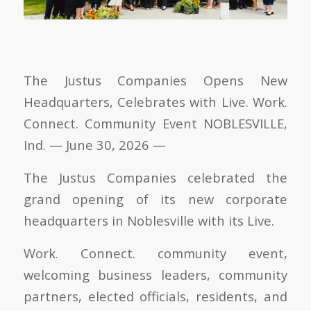
The Justus Companies Opens New
Headquarters, Celebrates with Live. Work.
Connect. Community Event NOBLESVILLE,
Ind. — June 30, 2026 —
The Justus Companies celebrated the
grand opening of its new corporate
headquarters in Noblesville with its Live.
Work. Connect. community event,
welcoming business leaders, community
partners, elected officials, residents, and