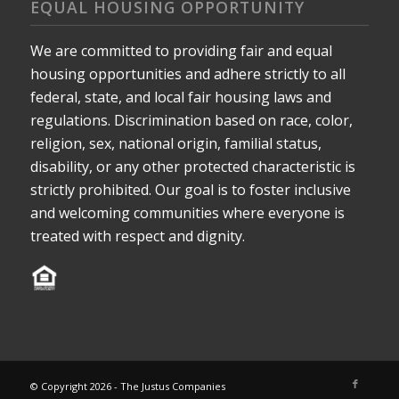
EQUAL HOUSING OPPORTUNITY
We are committed to providing fair and equal
housing opportunities and adhere strictly to all
federal, state, and local fair housing laws and
regulations. Discrimination based on race, color,
religion, sex, national origin, familial status,
disability, or any other protected characteristic is
strictly prohibited. Our goal is to foster inclusive
and welcoming communities where everyone is
treated with respect and dignity.
© Copyright 2026 - The Justus Companies