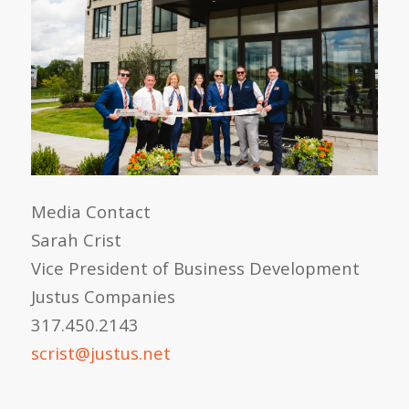
Media Contact
Sarah Crist
Vice President of Business Development
Justus Companies
317.450.2143
scrist@justus.net