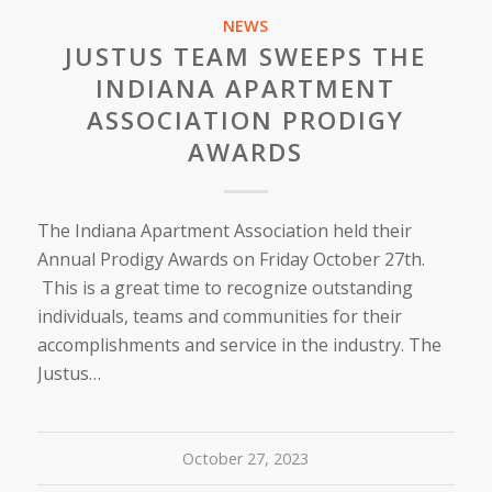
NEWS
JUSTUS TEAM SWEEPS THE
INDIANA APARTMENT
ASSOCIATION PRODIGY
AWARDS
The Indiana Apartment Association held their
Annual Prodigy Awards on Friday October 27th.
This is a great time to recognize outstanding
individuals, teams and communities for their
accomplishments and service in the industry. The
Justus…
October 27, 2023