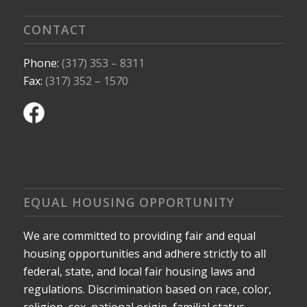
CONTACT
Phone:
(317) 353 – 8311
Fax:
(317) 352 – 1570
EQUAL HOUSING OPPORTUNITY
We are committed to providing fair and equal
housing opportunities and adhere strictly to all
federal, state, and local fair housing laws and
regulations. Discrimination based on race, color,
religion, sex, national origin, familial status,