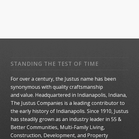
STANDING THE TEST OF TIME
For over a century, the Justus name has been
synonymous with quality craftsmanship
and value. Headquartered in Indianapolis, Indiana,
The Justus Companies is a leading contributor to
the early history of Indianapolis. Since 1910, Justus
has steadily grown as an industry leader in 55 &
Better Communities, Multi-Family Living,
Construction, Development, and Property