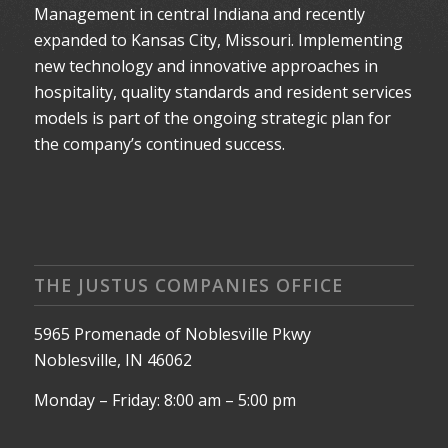
Management in central Indiana and recently
expanded to Kansas City, Missouri. Implementing
new technology and innovative approaches in
hospitality, quality standards and resident services
models is part of the ongoing strategic plan for
the company’s continued success.
THE JUSTUS COMPANIES OFFICE
5965 Promenade of Noblesville Pkwy
Noblesville, IN 46062
Monday – Friday: 8:00 am – 5:00 pm